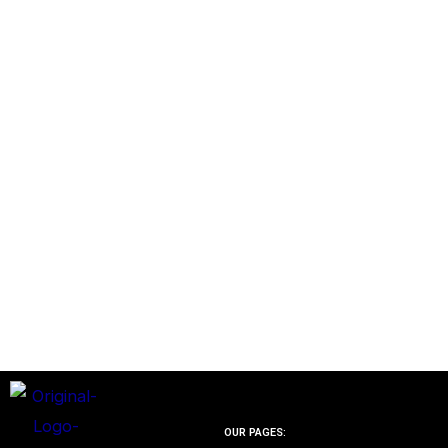
OUR PAGES: