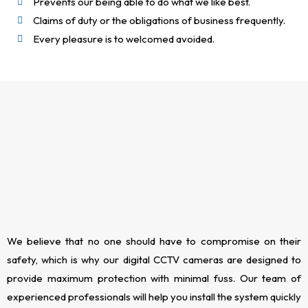
Prevents our being able to do what we like best.
Claims of duty or the obligations of business frequently.
Every pleasure is to welcomed avoided.
We believe that no one should have to compromise on their
safety, which is why our digital CCTV cameras are designed to
provide maximum protection with minimal fuss. Our team of
experienced professionals will help you install the system quickly