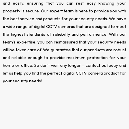
and easily, ensuring that you can rest easy knowing your
property is secure. Our expert team is here to provide you with
the best service and products for your security needs. We have
a wide range of digital CCTV cameras that are designed to meet
the highest standards of reliability and performance. With our
team’s expertise, you can rest assured that your security needs
will be taken care of. We guarantee that our products are robust
and reliable enough to provide maximum protection for your
home or office. So don’t wait any longer – contact us today and
let us help you find the perfect digital CCTV camera product for
your security needs!