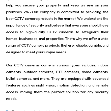
help you secure your property and keep an eye on your
premises 24/7.Our company is committed to providing the
best CCTV camera products in the market. We understand the
importance of security and believe that everyone should have
access to high-quality CCTV cameras to safeguard their
homes, businesses, and properties. That’s why we offer a wide
range of CCTV camera products that are reliable, durable, and
designed to meet your unique needs.
Our CCTV cameras come in various types, including indoor
cameras, outdoor cameras, PTZ cameras, dome cameras,
bullet cameras, and more. They are equipped with advanced
features such as night vision, motion detection, and remote
access, making them the perfect solution for any security
needs.