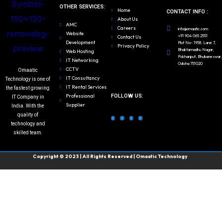
OTHER SERVICES:
Home
CONTACT INFO :
About Us
AMC
Careers
info@omaatic.com
Website
+91 904 065 2551
Contact Us
Development
Plot No- 1958, Lane 7,
Privacy Policy
Bhaktamadhu Nagar,
Web Hosting
Pokhariput, Bhubaneswar,
IT Networking
Odisha 751020
CCTV
Omaatic
IT Consultancy
Technology is one of
IT Rental Services
the fastest growing
FOLLOW US:
Professional
IT Company in
Supplier
India. With the
F
T
L
I
a
w
i
n
quality of
c
i
n
s
e
t
k
t
b
t
e
a
technology and
o
e
d
g
o
r
i
r
k
n
a
skilled team.
m
Copyright © 2023 | All Rights Reserved | Omaatic Technology