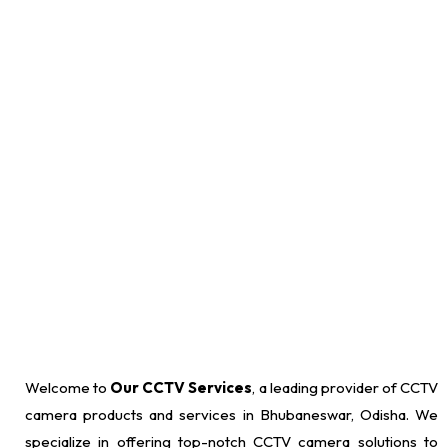
requirements, design a customized CCTV setup, and expertly
install cameras, recording devices, and monitoring equipment to
ensure comprehensive surveillance coverage.
Welcome to
Our CCTV Services
, a leading provider of CCTV
camera products and services in Bhubaneswar, Odisha. We
specialize in offering top-notch CCTV camera solutions to